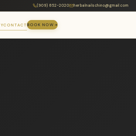
(909) 852-2020
herbalnailschino@gmail.com
BOOK NOW
RY
CONTACT