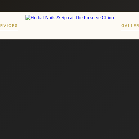
ERVICES
GALLE