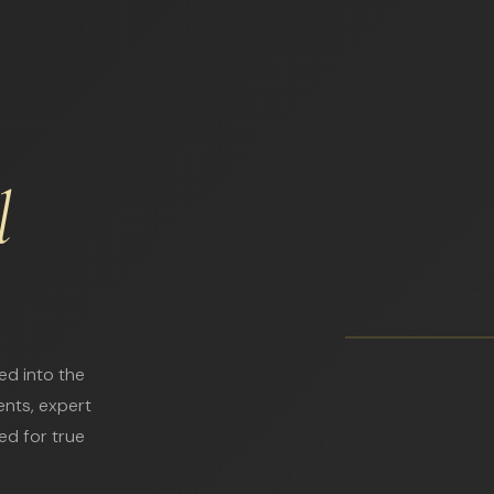
l
ed into the
ents, expert
ed for true