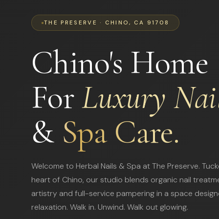
THE PRESERVE · CHINO, CA 91708
Chino's Home
For
Luxury Nai
&
Spa Care.
Welcome to Herbal Nails & Spa at The Preserve. Tuck
heart of Chino, our studio blends organic nail treatm
artistry and full-service pampering in a space design
relaxation. Walk in. Unwind. Walk out glowing.