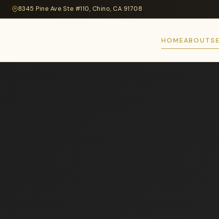
8345 Pine Ave Ste #110, Chino, CA 91708
HOME
ABOUT
S