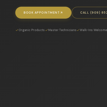
BOOK APPOINTMENT
CALL (909) 8
Organic Products
Master Technicians
Walk-Ins Welcom