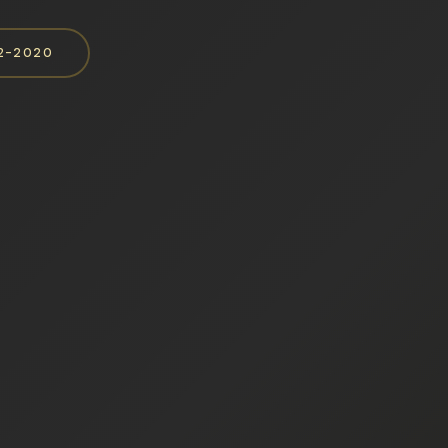
52-2020
e